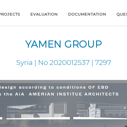
PROJECTS
EVALUATION
DOCUMENTATION
QUE
YAMEN GROUP
Syria | No 2020012537 | 7297