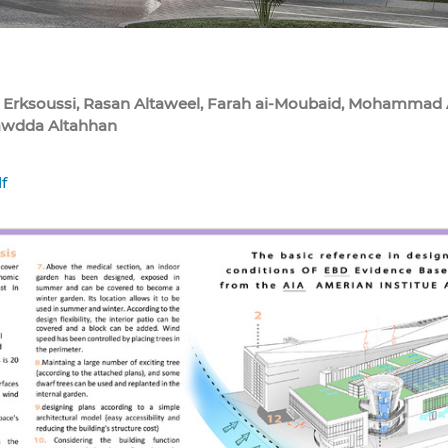
 Erksoussi, Rasan Altaweel, Farah ai-Moubaid, Mohammad A
awdda Altahhan
f