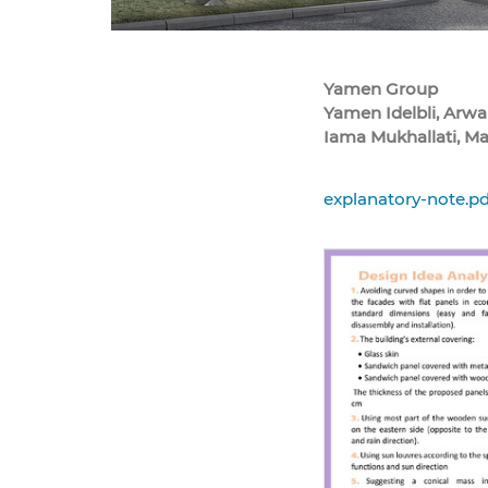
Yamen Group
Yamen Idelbli, Arwa
Iama Mukhallati, M
explanatory-note.pd