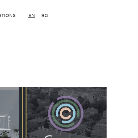
STIONS
EN
BG