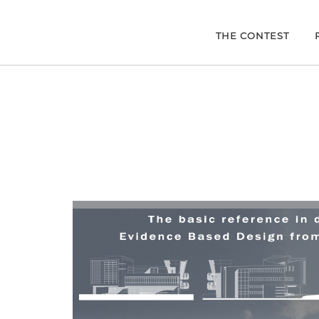
THE CONTEST