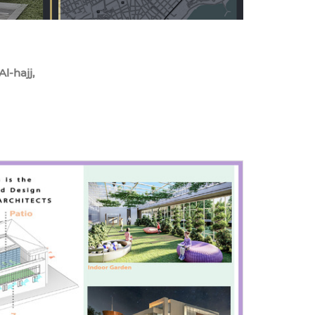
l-hajj,